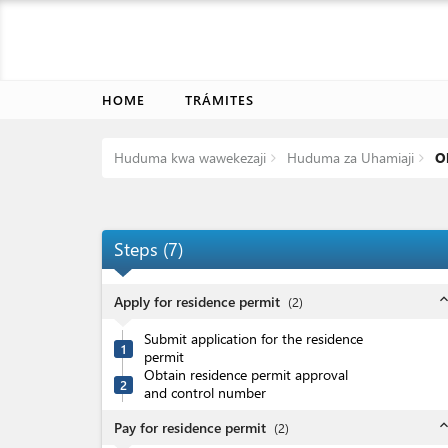
HOME
TRÁMITES
Huduma kwa wawekezaji
Huduma za Uhamiaji
Ob
Steps
(
7
)
expand_l
Apply for residence permit
(
2
)
Submit application for the residence
1
permit
Obtain residence permit approval
2
and control number
expand_l
Pay for residence permit
(
2
)