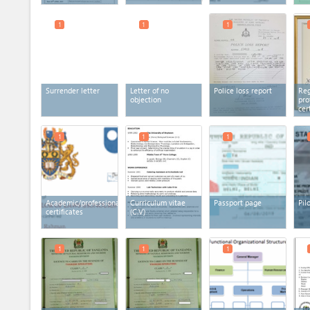
1
1
1
Surrender letter
Letter of no
Police loss report
Reg
objection
pro
cer
1
1
1
Academic/professional
Curriculum vitae
Passport page
Pil
certificates
(C.V)
1
1
1