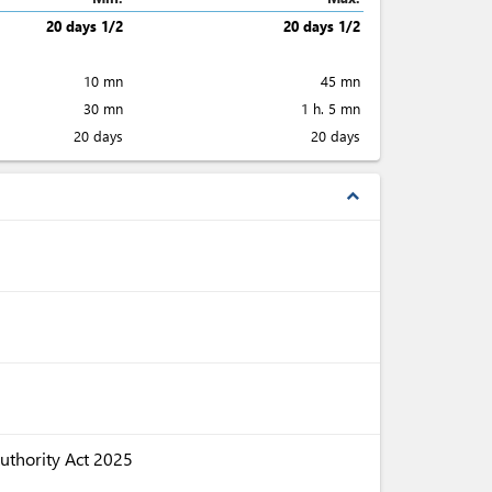
20 days 1/2
20 days 1/2
10 mn
45 mn
30 mn
1 h. 5 mn
20 days
20 days
expand_less
uthority Act 2025