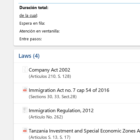
Duración total:
de la cual
:
Espera en fila:
Atención en ventanilla:
Entre pasos:
Laws
4
Company Act 2002
Artículos
210
, S. 128
Immigration Act no. 7 cap 54 of 2016
Sections
30
, 33
, Sect.28
Immigration Regulation, 2012
Artículo
No. 262
Tanzania Investment and Special Economic Zones A
Artículos
S. 13
, S. 17