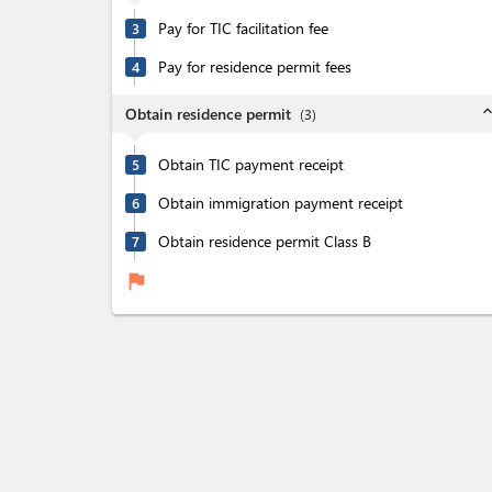
Pay for TIC facilitation fee
3
Pay for residence permit fees
4
expand_l
Obtain residence permit
(
3
)
Obtain TIC payment receipt
5
Obtain immigration payment receipt
6
Obtain residence permit Class B
7
flag