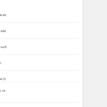
erals
trade
 such
n
(A-5)
o re-