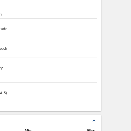
)
trade
 such
ry
(A-5)
expand_less
Min.
Max.