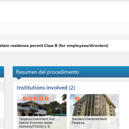
tain residence permit Class B (for employees/directors)
Resumen del procedimento
Institutions involved
ess
2
1
2
5
6
7
3
Tanzania Investment and
Standard Chartered Bank
ess
Special Economic Zones
Tanzania
Authority(TISEZA)
(x 5)