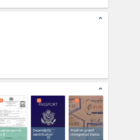
expand_less
expand_less
1
1
1
idence permit
Dependants
Proof of current
ss B
identification
immigration status