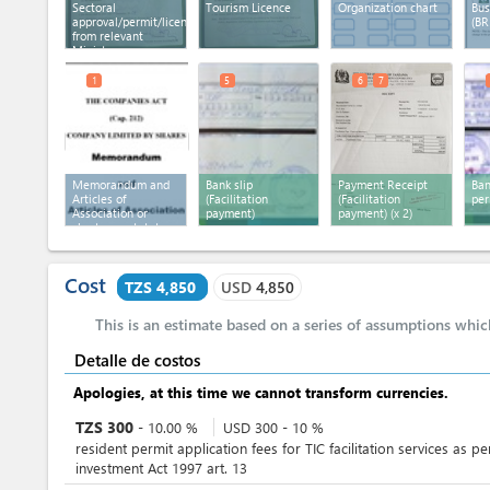
Sectoral
Tourism Licence
Organization chart
Bus
approval/permit/licence
(BR
from relevant
Ministry
1
5
6
7
Memorandum and
Bank slip
Payment Receipt
Ban
Articles of
(Facilitation
(Facilitation
per
Association or
payment)
payment)
(x 2)
charter or statutes
Cost
TZS 4,850
USD
4,850
This is an estimate based on a series of assumptions whi
Detalle de costos
Apologies, at this time we cannot transform currencies.
TZS
300
-
10.00
%
USD
300
-
10
%
resident permit application fees for TIC facilitation services as pe
investment Act 1997 art. 13