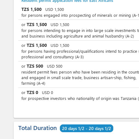
Resident permit application fees for East Africans
TZS
1,500
USD
1,500
for persons engaged into prospecting of minerals or mining (A-1
TZS
1,500
or
USD
1,500
for persons intending to engage in into large scale investments 
and business including agriculture and animal husbandry (A-2)
TZS
1,500
or
USD
1,500
for persons having professional/qualifications intend to practice
professional and consultancy (A-3)
TZS
500
or
USD
500
resident permit fees person who have been residing in the count
and engaged in small scale trade, business artisan-ship, fishing,
farming (A-4)
TZS
0
or
USD
0
for prospective investors who nationality of origin was Tanzania 
Total Duration
20 days 1/2 - 20 days 1/2