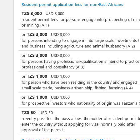
Resident permit application fees for non-East Africans
TZS
3,000
USD
3,000
resident permit fees for persons engage into prospecting of min
or mining (A-1)
TZS
3,000
or
USD
3,000
for persons intending to engage in into large scale investments 
and business including agriculture and animal husbandry (A-2)
TZS
3,000
or
USD
3,000
for persons having professional/qualification s intend to practice
professional and consultancy (A-3)
TZS
1,000
or
USD
1,000
for person who have been residing in the country and engaged i
small scale trade, business artisan-ship, fishing, farming (A-4)
TZS
1,000
or
USD
1,000
for prospective investors who nationality of origin was Tanzania 
TZS
50
USD
50
re-entry pass fee. the pass allows the holder of resident permit t
enter the country without applying for visa. normally paid after
approval of the permit