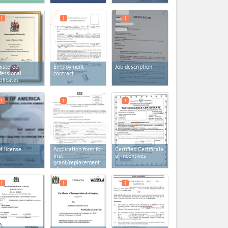
1
1
1
istered
Employment
Job description
fessional
contract
tificates
1
1
1
ot license
Application form for
Certified Certificate
first
of incentives
grant/replacement
of residence permit
(TIF 1)
1
1
1