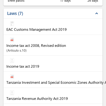
Entre pasos:
17 days
24 days
Laws
7
expand_less
EAC Customs Management Act 2019
Income tax act 2008, Revised edition
Artículo
s.10
Income tax act 2019
Tanzania Investment and Special Economic Zones Authority 
Tanzania Revenue Authority Act 2019