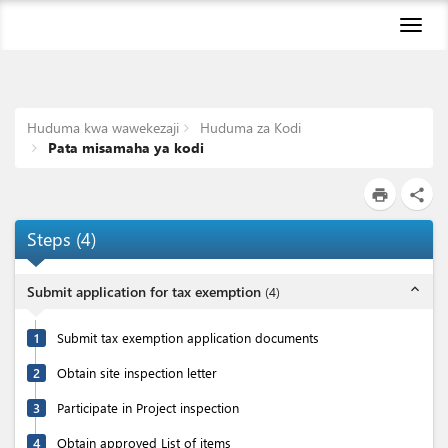
Toggl
naviga
Huduma kwa wawekezaji
Huduma za Kodi
Pata misamaha ya kodi
print
share
Steps
(
4
)
expand_less
Submit application for tax exemption
(
4
)
1
Submit tax exemption application documents
2
Obtain site inspection letter
3
Participate in Project inspection
4
Obtain approved List of items