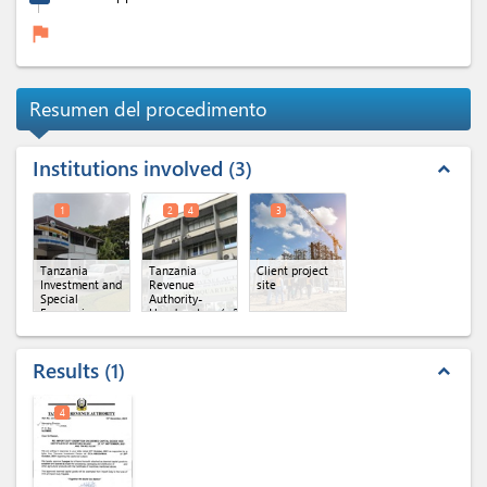
flag
Resumen del procedimento
Institutions involved
3
expand_less
1
2
4
3
Tanzania
Tanzania
Client project
Investment and
Revenue
site
Special
Authority-
Economic
Headquaters
(x 2)
Zones
Authority(TISEZA)
Results
1
expand_less
4