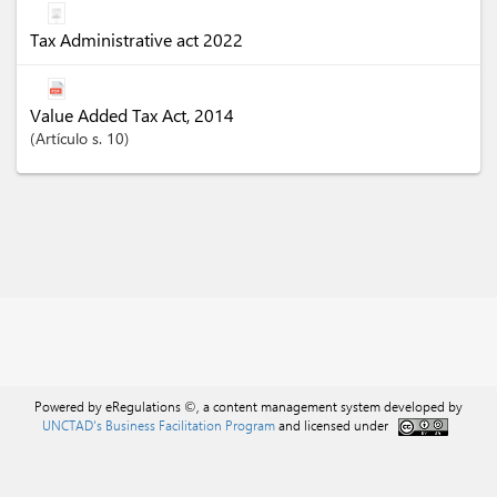
Tax Administrative act 2022
Value Added Tax Act, 2014
Artículo
s. 10
Powered by eRegulations ©, a content management system developed by
UNCTAD's Business Facilitation Program
and licensed under