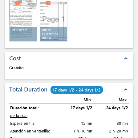
1
1
Title deed
Bill of
Quantities
(BOQ)
Cost
expand_less
Gratuito
Total Duration
expand_less
17 days 1/2 - 24 days 1/2
Min.
Max.
Duración total:
17 days 1/2
24 days 1/2
de la cual
:
Espera en fila:
15 mn
30 mn
Atención en ventanilla:
1 h. 10 mn
2 h. 20 mn