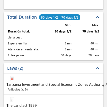
Total Duration
expand_less
60 days 1/2 - 70 days 1/2
Min.
Max.
Duración total:
60 days 1/2
70 days 1/2
de la cual
:
Espera en fila:
5 mn
40 mn
Atención en ventanilla:
5 mn
40 mn
Entre pasos:
60 days
70 days
Laws
2
expand_less
Tanzania Investment and Special Economic Zones Authority 
Artículos
5
, 6
The Land act 1999