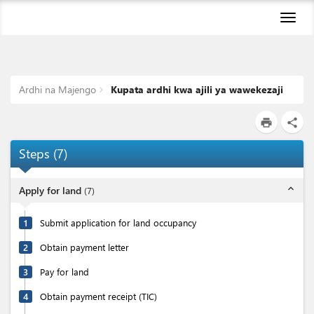
Toggl
naviga
Ardhi na Majengo
Kupata ardhi kwa ajili ya wawekezaji
print
share
Steps
(
7
)
expand_less
Apply for land
(
7
)
1
Submit application for land occupancy
2
Obtain payment letter
3
Pay for land
4
Obtain payment receipt (TIC)