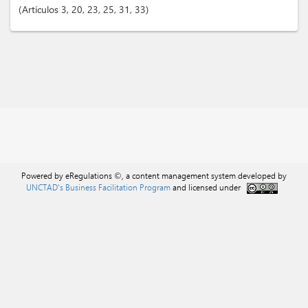
Artículos
3
, 20
, 23
, 25
, 31
, 33
Powered by eRegulations ©, a content management system developed by
UNCTAD's Business Facilitation Program
and licensed under