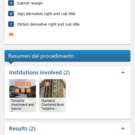
5
Submit receipt
6
Sign derivative right and sub-title
7
Obtain derivative right and sub-title
flag
Resumen del procedimento
Institutions involved
2
expand_less
1
2
4
3
5
6
7
Tanzania
Standard
Investment and
Chartered Bank
Special
Tanzania
Economic
Zones
Authority(TISEZA)
(x 6)
Results
2
expand_less