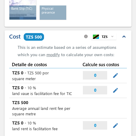
Bank Slip (TIC)
Physical
presence
Cost
expand_less
TZS 500
TZS
expand_more
info
This is an estimate based on a series of assumptions
which you can
modify
to calculate your own costs:
Detalle de costos
Calcule sus costos
TZS
0
-
TZS
500
por
mode_edit
0
square meter
TZS
0
-
10
%
mode_edit
0
land vaue is facilitation fee for TIC
TZS
500
Average annual land rent fee per
square metre
TZS
0
-
10
%
mode_edit
0
land rent is facilitation fee