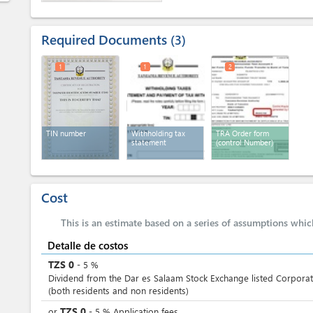
Required Documents
3
1
1
2
TIN number
Withholding tax
TRA Order form
statement
(control Number)
Cost
This is an estimate based on a series of assumptions whi
Detalle de costos
TZS
0
-
5
%
Dividend from the Dar es Salaam Stock Exchange listed Corporat
(both residents and non residents)
TZS
0
or
-
5
%
Application fees