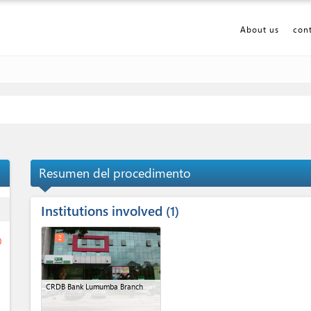
About us
con
Resumen del procedimento
Institutions involved
ess
1
2
ge
CRDB Bank Lumumba Branch