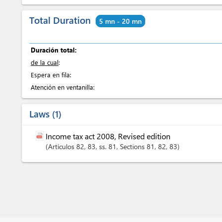
Total Duration
5 mn - 20 mn
Duración total:
de la cual
:
Espera en fila:
Atención en ventanilla:
Laws
1
Income tax act 2008, Revised edition
Artículos
82
, 83
, ss. 81
,
Sections
81
, 82
, 83