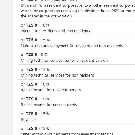
Dividend from resident corporation to another resident corporat
where the corporation receiving the dividend holds 25% or more
the shares in the corporation
TZS
0
or
-
10
%
Interest for residents and non residents
TZS
0
or
-
15
%
Natural resources payment for resident and non residents
TZS
0
or
-
5
%
Mining technical service fee for a resident person
TZS
0
or
-
15
%
Mining technical services for non resident
TZS
0
or
-
10
%
Rental income for resident person
TZS
0
or
-
15
%
Rental income for non residents
TZS
0
or
-
15
%
Royalties
TZS
0
or
-
15
%
Other withholding payments from investment returns