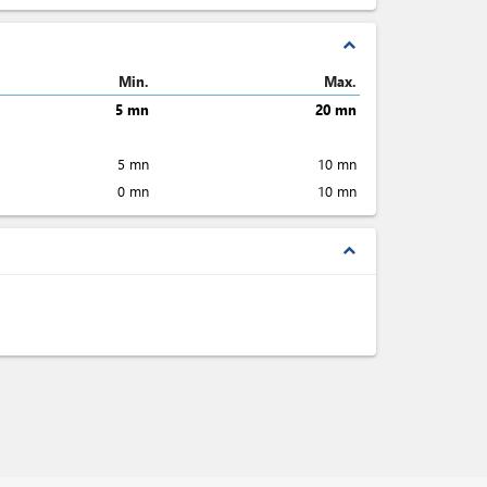
expand_less
Min.
Max.
5 mn
20 mn
5 mn
10 mn
0 mn
10 mn
expand_less