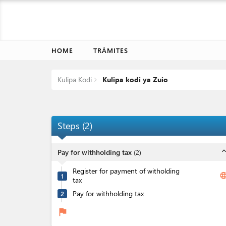
HOME
TRÁMITES
Kulipa Kodi
Kulipa kodi ya Zuio
Steps
(
2
)
expand_l
Pay for withholding tax
(
2
)
Register for payment of witholding
langua
1
tax
Pay for withholding tax
2
flag