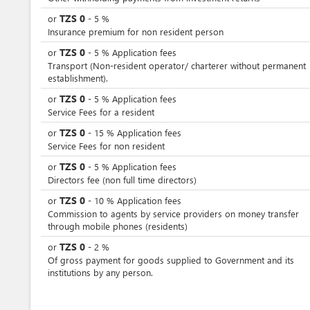
TZS
0
or
-
5
%
Insurance premium for non resident person
TZS
0
or
-
5
%
Application fees
Transport (Non-resident operator/ charterer without permanent
establishment).
TZS
0
or
-
5
%
Application fees
Service Fees for a resident
TZS
0
or
-
15
%
Application fees
Service Fees for non resident
TZS
0
or
-
5
%
Application fees
Directors fee (non full time directors)
TZS
0
or
-
10
%
Application fees
Commission to agents by service providers on money transfer
through mobile phones (residents)
TZS
0
or
-
2
%
Of gross payment for goods supplied to Government and its
institutions by any person.