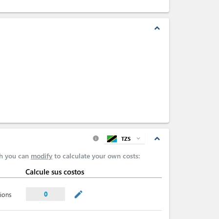
expand_less
expand_less
TZS
expand_more
info
ch you can
modify
to calculate your own costs:
Calcule sus costos
mode_edit
0
ions