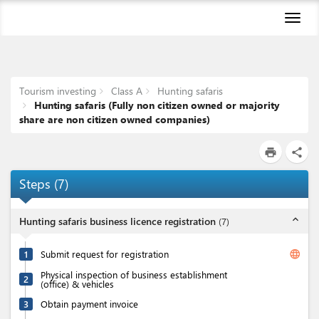
Toggl
naviga
Tourism investing
Class A
Hunting safaris
Hunting safaris (Fully non citizen owned or majority
share are non citizen owned companies)
print
share
Steps
(
7
)
expand_less
Hunting safaris business licence registration
(
7
)
language
1
Submit request for registration
Physical inspection of business establishment
2
(office) & vehicles
3
Obtain payment invoice