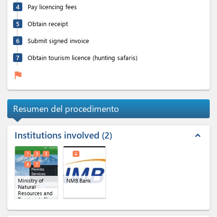
4
Pay licencing fees
5
Obtain receipt
6
Submit signed invoice
7
Obtain tourism licence (hunting safaris)
flag
Resumen del procedimento
Institutions involved
2
expand_less
1
3
5
4
6
7
Ministry of
NMB Bank
Natural
Resources and
Tourism
(x 5)