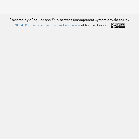
Powered by eRegulations ©, a content management system developed by
UNCTAD's Business Facilitation Program
and licensed under