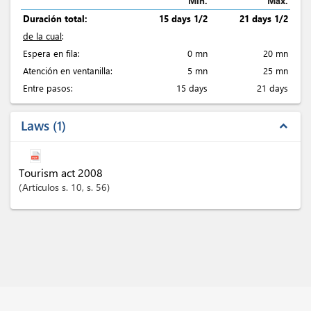
Min.
Max.
Duración total:
15 days 1/2
21 days 1/2
de la cual
:
Espera en fila:
0 mn
20 mn
Atención en ventanilla:
5 mn
25 mn
Entre pasos:
15 days
21 days
Laws
1
expand_less
Tourism act 2008
Artículos
s. 10
, s. 56