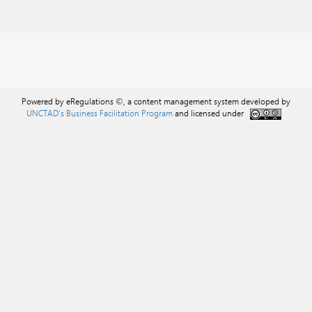
Powered by eRegulations ©, a content management system developed by
UNCTAD's Business Facilitation Program
and licensed under