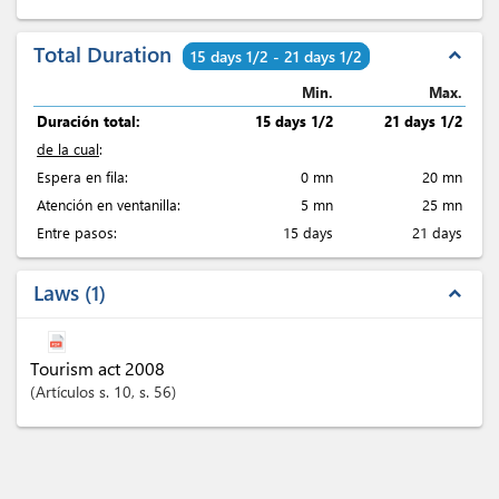
Total Duration
expand_less
15 days 1/2 - 21 days 1/2
Min.
Max.
Duración total:
15 days 1/2
21 days 1/2
de la cual
:
Espera en fila:
0 mn
20 mn
Atención en ventanilla:
5 mn
25 mn
Entre pasos:
15 days
21 days
Laws
1
expand_less
Tourism act 2008
Artículos
s. 10
, s. 56