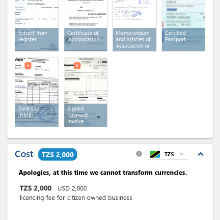
Extract from
Certificate of
Memorandum
Certified
register
incorporation
and Articles of
Passport
Association or
charter or
statutes
5
6
Bank slip
Signed
(NMB)
payment
invoice
Cost
expand_less
TZS 2,000
TZS
expand_more
info
Apologies, at this time we cannot transform currencies.
TZS
2,000
USD
2,000
licencing fee for citizen owned business