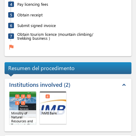
4
Pay licencing fees
5
Obtain receipt
6
Submit signed invoice
Obtain tourism licence (mountain climbing/
7
trekking business )
flag
Resumen del procedimento
Institutions involved
2
expand_less
1
3
5
4
6
7
Ministry of
NMB Bank
Natural
Resources and
Tourism
(x 5)