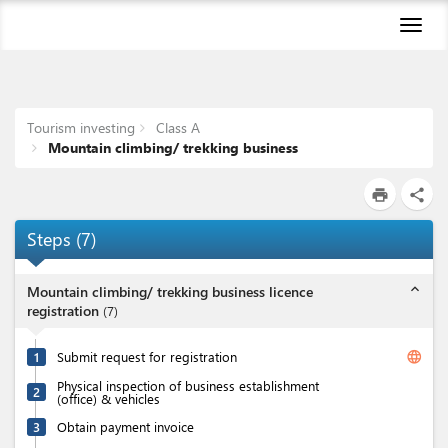
Toggl
naviga
Tourism investing
Class A
Mountain climbing/ trekking business
print
share
Steps
(
7
)
expand_less
Mountain climbing/ trekking business licence
registration
(
7
)
language
1
Submit request for registration
Physical inspection of business establishment
2
(office) & vehicles
3
Obtain payment invoice