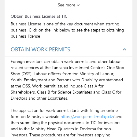
See more
valid Resident Permit of not less than 6months
can apply for NIDA ID. Dependents who are 18
Obtain Business License at TIC
years and above are also eligible to get the ID.
Business License is one of the key document when starting
Click on the blue link above to see the procedure.
business. Click on the link below to see the steps to obtaining
business license
OBTAIN WORK PERMITS
expand_less
Foreign investors can obtain work permits and other labour
related services at the Tanzania Investment Centre's One Stop
Shop (OSS). Labour officers from the Ministry of Labour,
Youth, Employment and Persons with Disability are stationed
at the OSS. Work permit issued include Class A for
Shareholders, Class B for Science Expatriates and Class C for
Directors and other Expatriates.
The application for work permit starts with filling an online
form on Ministry's website
https://workpermit.mof.go.tz
/ and
then submitting the physical documents to TIC for investors
and to the Ministry Head Quarters in Dodoma for non-
investors. These procedures are for investors applying