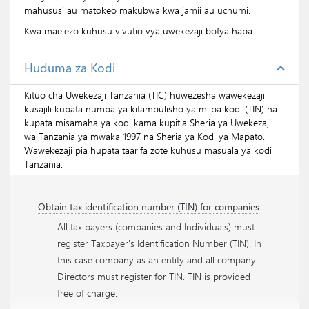
mahususi au matokeo makubwa kwa jamii au uchumi.
Kwa maelezo kuhusu vivutio vya uwekezaji bofya
hapa.
Huduma za Kodi
expand_less
Kituo cha Uwekezaji Tanzania (TIC) huwezesha wawekezaji
kusajili kupata numba ya kitambulisho ya mlipa kodi (TIN) na
kupata misamaha ya kodi kama kupitia Sheria ya Uwekezaji
wa Tanzania ya mwaka 1997 na Sheria ya Kodi ya Mapato.
Wawekezaji pia hupata taarifa zote kuhusu masuala ya kodi
Tanzania.
Obtain tax identification number (TIN) for companies
All tax payers (companies and Individuals) must
register Taxpayer's Identification Number (TIN). In
this case company as an entity and all company
Directors must register for TIN. TIN is provided
free of charge.