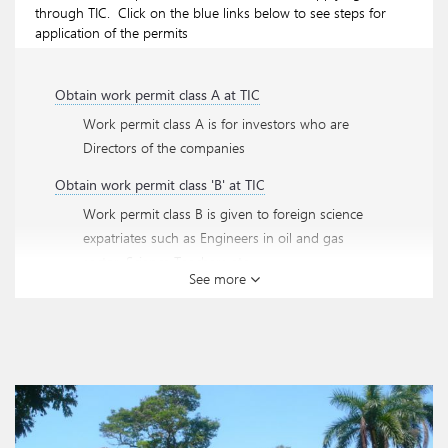
through TIC. Click on the blue links below to see steps for
application of the permits
Obtain work permit class A at TIC
Work permit class A is for investors who are
Directors of the companies
Obtain work permit class 'B' at TIC
Work permit class B is given to foreign science
expatriates such as Engineers in oil and gas
sector, Science Teachers etc.
See more
Obtain work permit class 'C' at TIC
Work permit class C is given to foreign directors
of the companies and other general management
expatriates