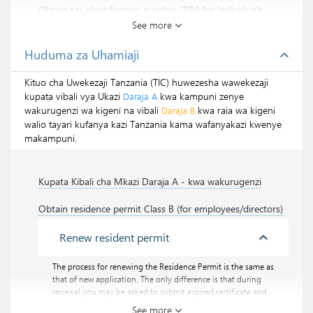
Obtain tax identification number (TIN) for Individuals
See more
Every individual taxpayer need to have a TIN
certificate. Personal TIN certificate is useful during
Huduma za Uhamiaji
expand_less
online registration of business with BRELA.
Kituo cha Uwekezaji Tanzania (TIC) huwezesha wawekezaji
Pata misamaha ya kodi
kupata vibali vya Ukazi
kwa kampuni zenye
Daraja A
wakurugenzi wa kigeni na vibali
kwa raia wa kigeni
Daraja B
walio tayari kufanya kazi Tanzania kama wafanyakazi kwenye
makampuni.
Kupata Kibali cha Mkazi Daraja A - kwa wakurugenzi
Obtain residence permit Class B (for employees/directors)
expand_less
Renew resident permit
The process for renewing the Residence Permit is the same as
that of new application. The only difference is that during
renewal you may be asked to submit expired certificate and
some additional documents as part of proof of application.
See more