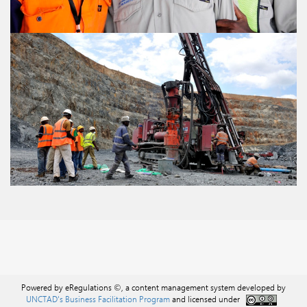
Powered by eRegulations ©, a content management system developed by
UNCTAD's Business Facilitation Program
and licensed under