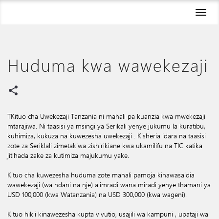
Toggl
naviga
Huduma kwa wawekezaji
share
TKituo cha Uwekezaji Tanzania ni mahali pa kuanzia kwa mwekezaji
mtarajiwa. Ni taasisi ya msingi ya Serikali yenye jukumu la kuratibu,
kuhimiza, kukuza na kuwezesha uwekezaji . Kisheria idara na taasisi
zote za Seriklali zimetakiwa zishirikiane kwa ukamilifu na TIC katika
jitihada zake za kutimiza majukumu yake.
Kituo cha kuwezesha huduma zote mahali pamoja kinawasaidia
wawekezaji (wa ndani na nje) alimradi wana miradi yenye thamani ya
USD 100,000 (kwa Watanzania) na USD 300,000 (kwa wageni).
Kituo hikii kinawezesha kupta vivutio, usajili wa kampuni , upataji wa