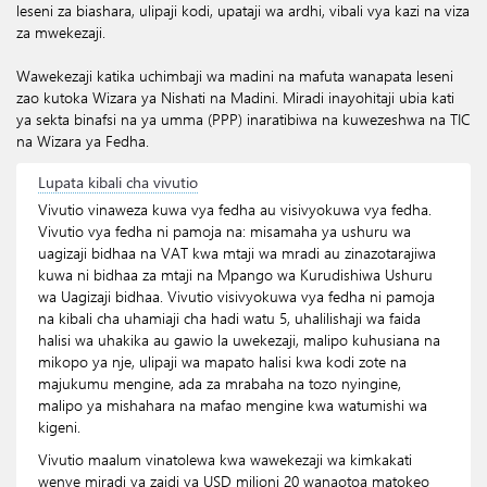
leseni za biashara, ulipaji kodi, upataji wa ardhi, vibali vya kazi na viza
za mwekezaji.
Wawekezaji katika uchimbaji wa madini na mafuta wanapata leseni
zao kutoka Wizara ya Nishati na Madini. Miradi inayohitaji ubia kati
ya sekta binafsi na ya umma (PPP) inaratibiwa na kuwezeshwa na TIC
na Wizara ya Fedha.
Lupata kibali cha vivutio
Vivutio vinaweza kuwa vya fedha au visivyokuwa vya fedha.
Vivutio vya fedha ni pamoja na: misamaha ya ushuru wa
uagizaji bidhaa na VAT kwa mtaji wa mradi au zinazotarajiwa
kuwa ni bidhaa za mtaji na Mpango wa Kurudishiwa Ushuru
wa Uagizaji bidhaa. Vivutio visivyokuwa vya fedha ni pamoja
na kibali cha uhamiaji cha hadi watu 5, uhalilishaji wa faida
halisi wa uhakika au gawio la uwekezaji, malipo kuhusiana na
mikopo ya nje, ulipaji wa mapato halisi kwa kodi zote na
majukumu mengine, ada za mrabaha na tozo nyingine,
malipo ya mishahara na mafao mengine kwa watumishi wa
kigeni.
Vivutio maalum vinatolewa kwa wawekezaji wa kimkakati
wenye miradi ya zaidi ya USD milioni 20 wanaotoa matokeo