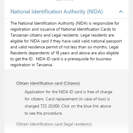
National Identification Authority (NIDA)
expand_less
Renew residence permit class A (for
investors/shareholders)
The National Identification Authority (NIDA) is responsible for
Renew residence permit class B (for employees)
registration and issuance of National Identification Cards to
Tanzanian citizens and Legal residents. Legal residents are
eligible for NIDA card if they have valid valid national passport
and valid residence permit of not less than six months. Legal
Apply residence permit Class A online
Residents dependents of 18 years and above are also eligible
to get the ID. NIDA ID card is a prerequisite for business
Apply residence permit Class B online
registration in Tanzania.
Apply for Business Visa online
Obtain Identification card (Citizens)
Application for the NIDA ID card is free of charge
for citizens. Card replacement (in case of loss) is
charged TZS 20,000. Click on the blue link above
to see the procedure.
Obtain Identification card (legal residents)
Legal Resident with valid national passport and