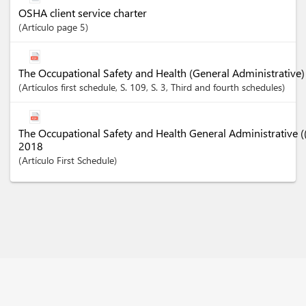
OSHA client service charter
Artículo
page 5
The Occupational Safety and Health (General Administrative)
Artículos
first schedule
, S. 109
, S. 3
, Third and fourth schedules
The Occupational Safety and Health General Administrative
2018
Artículo
First Schedule