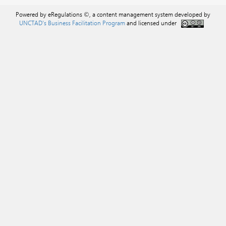
Powered by eRegulations ©, a content management system developed by
UNCTAD's Business Facilitation Program
and licensed under