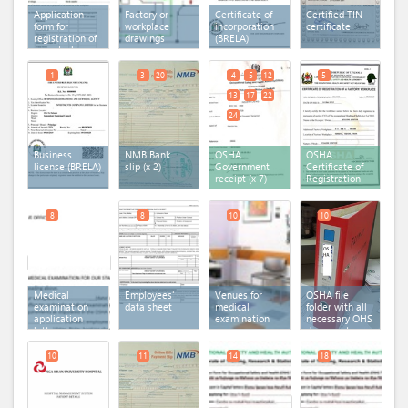
Application
Factory or
Certificate of
Certified TIN
form for
workplace
incorporation
certificate
registration of
drawings
(BRELA)
a work place
form 1(b)
1
3
20
4
5
12
5
13
17
22
24
Business
NMB Bank
OSHA
OSHA
license (BRELA)
slip
(x 2)
Government
Certificate of
receipt
(x 7)
Registration
8
8
10
10
Medical
Employees'
Venues for
OSHA file
examination
data sheet
medical
folder with all
application
examination
necessary OHS
letter
documents
10
11
14
18