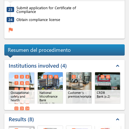
Submit application for Certificate of
23
Compliance
24
Obtain compliance license
flag
Resumen del procedimento
Institutions involved
4
expand_less
1
3
4
2
6
9
5
15
20
7
8
10
11
12
13
Occupational
National
Customer's
CRDB
14
16
17
safety and
Microfinance
premise/workplace
Bank
(x 2)
health
Bank
18
19
21
authority
(NMB)
(x 3)
(x 18)
22
23
24
Results
8
expand_less