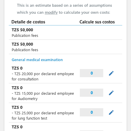
This is an estimate based on a series of assumptions
which you can
modify
to calculate your own costs:
Detalle de costos
Calcule sus costos
TZS
50,000
Publication fees
TZS
50,000
Publication fees
General medical examination
TZS
0
mode_edit
0
-
TZS
20,000
por
declared employee
for consultation
TZS
0
mode_edit
0
-
TZS
15,000
por
declared employee
for Audiometry
TZS
0
mode_edit
0
-
TZS
25,000
por
declared employee
for lung function test
TZS
0