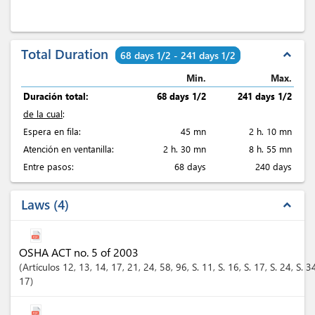
Total Duration
expand_less
68 days 1/2 - 241 days 1/2
Min.
Max.
Duración total:
68 days 1/2
241 days 1/2
de la cual
:
Espera en fila:
45 mn
2 h. 10 mn
Atención en ventanilla:
2 h. 30 mn
8 h. 55 mn
Entre pasos:
68 days
240 days
Laws
4
expand_less
OSHA ACT no. 5 of 2003
Artículos
12
, 13
, 14
, 17
, 21
, 24
, 58
, 96
, S. 11
, S. 16
, S. 17
, S. 24
, S. 3
17