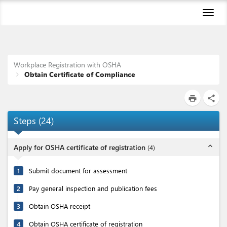
Toggl
naviga
Workplace Registration with OSHA
Obtain Certificate of Compliance
print
share
Steps
(
24
)
expand_less
Apply for OSHA certificate of registration
(
4
)
1
Submit document for assessment
2
Pay general inspection and publication fees
3
Obtain OSHA receipt
4
Obtain OSHA certificate of registration