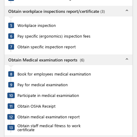
expand_less
Obtain workplace inspections report/certificate
(
3
)
5
Workplace inspection
6
Pay specific (ergonomics) inspection fees
7
Obtain specific inspection report
expand_less
Obtain Medical examination reports
(
6
)
8
Book for employees medical examination
9
Pay for medical examination
10
Participate in medical examiniation
11
Obtain OSHA Receipt
12
Obtain medical examination report
Obtain staff medical fitness to work
13
certificate