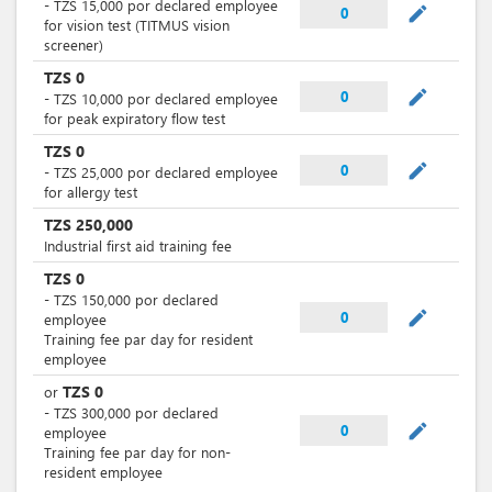
-
TZS
15,000
por
declared employee
mode_edit
0
for vision test (TITMUS vision
screener)
TZS
0
mode_edit
0
-
TZS
10,000
por
declared employee
for peak expiratory flow test
TZS
0
mode_edit
0
-
TZS
25,000
por
declared employee
for allergy test
TZS
250,000
Industrial first aid training fee
TZS
0
-
TZS
150,000
por
declared
mode_edit
0
employee
Training fee par day for resident
employee
TZS
0
or
-
TZS
300,000
por
declared
mode_edit
0
employee
Training fee par day for non-
resident employee