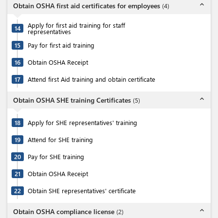
expand_less
Obtain OSHA first aid certificates for employees
(
4
)
Apply for first aid training for staff
14
representatives
15
Pay for first aid training
16
Obtain OSHA Receipt
17
Attend first Aid training and obtain certificate
expand_less
Obtain OSHA SHE training Certificates
(
5
)
18
Apply for SHE representatives' training
19
Attend for SHE training
20
Pay for SHE training
21
Obtain OSHA Receipt
22
Obtain SHE representatives' certificate
expand_less
Obtain OSHA compliance license
(
2
)