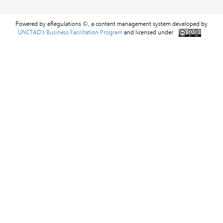
Powered by eRegulations ©, a content management system developed by
UNCTAD's Business Facilitation Program
and licensed under