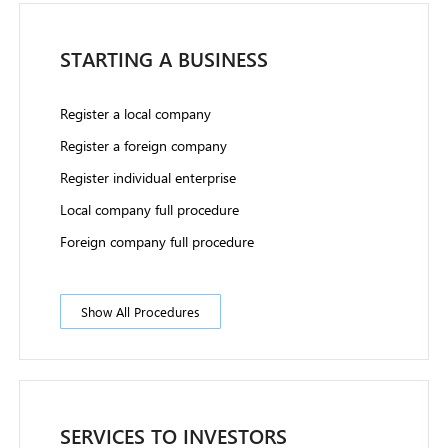
STARTING A BUSINESS
Register a local company
Register a foreign company
Register individual enterprise
Local company full procedure
Foreign company full procedure
Show All Procedures
SERVICES TO INVESTORS