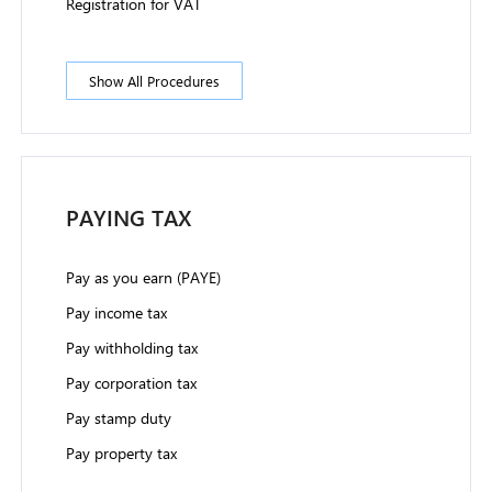
Registration for VAT
Show All Procedures
PAYING TAX
Pay as you earn (PAYE)
Pay income tax
Pay withholding tax
Pay corporation tax
Pay stamp duty
Pay property tax