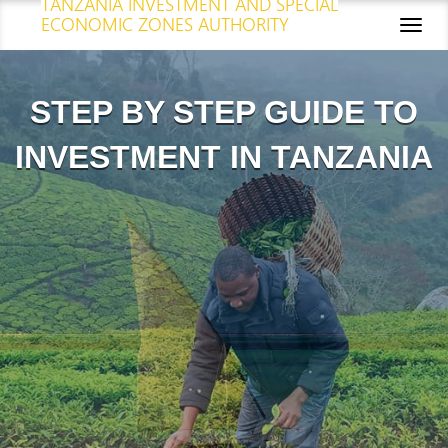
TANZANIA INVESTMENT AND SPECIAL
ECONOMIC ZONES AUTHORITY
Toggl
naviga
STEP BY STEP GUIDE TO
INVESTMENT IN TANZANIA