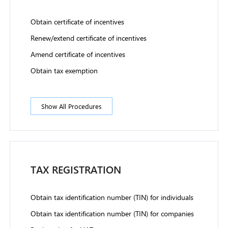
Obtain certificate of incentives
Renew/extend certificate of incentives
Amend certificate of incentives
Obtain tax exemption
Show All Procedures
TAX REGISTRATION
Obtain tax identification number (TIN) for individuals
Obtain tax identification number (TIN) for companies