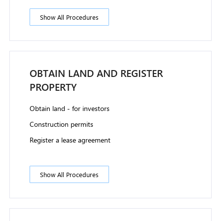
Show All Procedures
OBTAIN LAND AND REGISTER
PROPERTY
Obtain land - for investors
Construction permits
Register a lease agreement
Show All Procedures