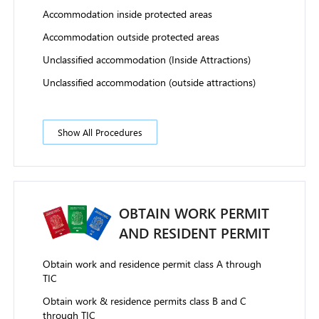
Accommodation inside protected areas
Accommodation outside protected areas
Unclassified accommodation (Inside Attractions)
Unclassified accommodation (outside attractions)
Show All Procedures
OBTAIN WORK PERMIT
AND RESIDENT PERMIT
Obtain work and residence permit class A through
TIC
Obtain work & residence permits class B and C
through TIC