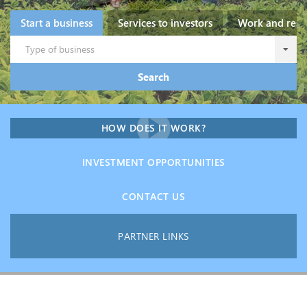
Start a business
Services to investors
Work and resi
Type of business
Search
HOW DOES IT WORK?
INVESTMENT OPPORTUNITIES
CONTACT US
PARTNER LINKS