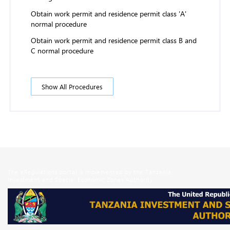
Obtain work permit and residence permit class 'A'
normal procedure
Obtain work permit and residence permit class B and
C normal procedure
Show All Procedures
The eRegulations portal is implemented by the Tanzania
Investment and Special Economic Zones Authority