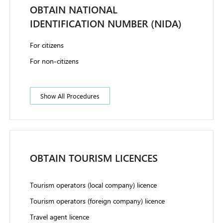
OBTAIN NATIONAL
IDENTIFICATION NUMBER (NIDA)
For citizens
For non-citizens
Show All Procedures
OBTAIN TOURISM LICENCES
Tourism operators (local company) licence
Tourism operators (foreign company) licence
Travel agent licence