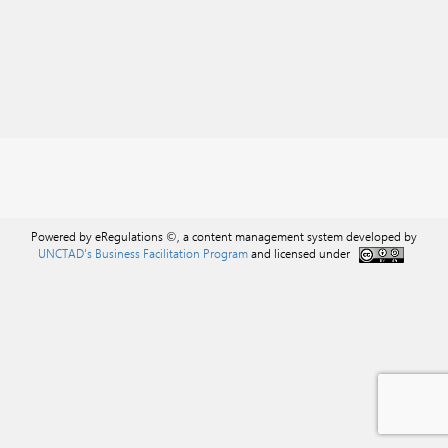
Powered by eRegulations ©, a content management system developed by
UNCTAD's Business Facilitation Program
and licensed under