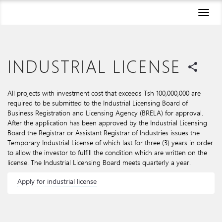
Toggl
naviga
INDUSTRIAL LICENSE
share
All projects with investment cost that exceeds Tsh 100,000,000 are
required to be submitted to the Industrial Licensing Board of
Business Registration and Licensing Agency (BRELA) for approval.
After the application has been approved by the Industrial Licensing
Board the Registrar or Assistant Registrar of Industries issues the
Temporary Industrial License of which last for three (3) years in order
to allow the investor to fulfill the condition which are written on the
license. The Industrial Licensing Board meets quarterly a year.
Apply for industrial license