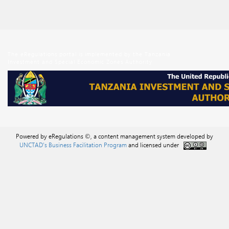
The eRegulations portal is implemented by the Tanzania
Investment and Special Economic Zones Authority
Powered by eRegulations ©, a content management system developed by
UNCTAD's Business Facilitation Program
and licensed under