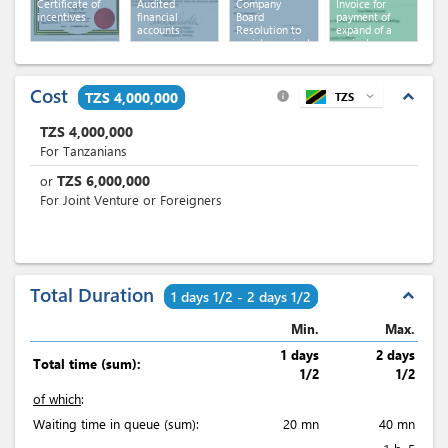
Certificate of
Audited
Company
Invoice for
incentives
financial
Board
payment of
accounts
Resolution to
expand of a
register project
project
Cost
expand_less
TZS 4,000,000
TZS
expand_more
info
TZS
4,000,000
For Tanzanians
TZS
6,000,000
or
For Joint Venture or Foreigners
Total Duration
expand_less
1 days 1/2 - 2 days 1/2
Min.
Max.
1 days
2 days
Total time (sum):
1/2
1/2
of which
:
Waiting time in queue (sum):
20 mn
40 mn