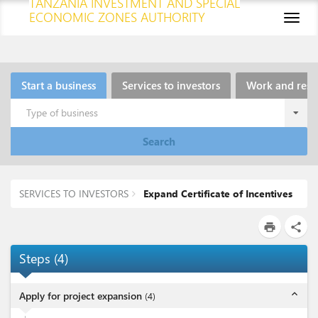
TANZANIA INVESTMENT AND SPECIAL
ECONOMIC ZONES AUTHORITY
Toggl
naviga
Start a business
Services to investors
Work and resi
Type of business
Search
SERVICES TO INVESTORS
Expand Certificate of Incentives
print
share
Steps
(
4
)
expand_less
Apply for project expansion
(
4
)