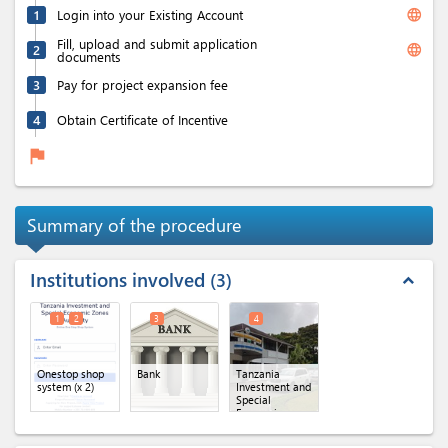
language
1
Login into your Existing Account
Fill, upload and submit application
language
2
documents
3
Pay for project expansion fee
4
Obtain Certificate of Incentive
flag
Summary of the procedure
Institutions involved
3
expand_less
1
2
3
4
Onestop shop
Bank
Tanzania
system
(x 2)
Investment and
Special
Economic
Zones
Authority(TISEZA)