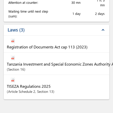
1 h. 5
Attention at counter:
30 mn
mn
Waiting time until next step
1 day
2 days
(sum):
Laws
3
expand_less
Registration of Documents Act cap 113 (2023)
Tanzania Investment and Special Economic Zones Authority 
Section
16
TISEZA Regulations 2025
Article
Schedule 2
,
Section
13