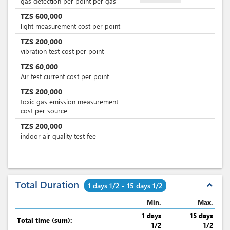
gas detection per point per gas
TZS
600,000
light measurement cost per point
TZS
200,000
vibration test cost per point
TZS
60,000
Air test current cost per point
TZS
200,000
toxic gas emission measurement
cost per source
TZS
200,000
indoor air quality test fee
Total Duration
expand_less
1 days 1/2 - 15 days 1/2
Min.
Max.
1 days
15 days
Total time (sum):
1/2
1/2