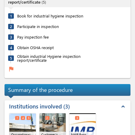
report/certificate
(
5
)
1
Book for industrial hygiene inspection
2
Participate in inspection
3
Pay inspection fee
4
Obtain OSHA receipt
Obtain industrial Hygiene inspection
5
report/certificate
flag
Summary of the procedure
Institutions involved
3
expand_less
1
4
5
2
3
Occupational
Customer's
NMB Bank