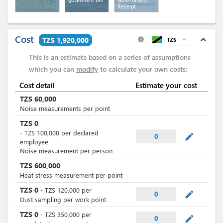
Receipt
Cost
expand_less
TZS 1,920,000
TZS
expand_more
info
This is an estimate based on a series of assumptions
which you can
modify
to calculate your own costs:
Cost detail
Estimate your cost
TZS
60,000
Noise measurements per point
TZS
0
-
TZS
100,000
per
declared
mode_edit
0
employee
Noise measurement per person
TZS
600,000
Heat stress measurement per point
TZS
0
-
TZS
120,000
per
mode_edit
0
Dust sampling per work point
TZS
0
-
TZS
350,000
per
mode_edit
0