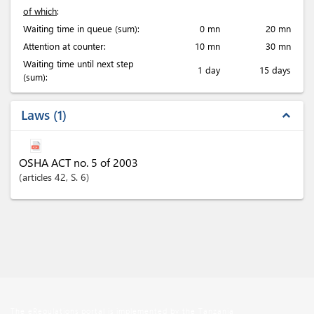
of which
:
Waiting time in queue (sum):
0 mn
20 mn
Attention at counter:
10 mn
30 mn
Waiting time until next step
1 day
15 days
(sum):
Laws
1
expand_less
OSHA ACT no. 5 of 2003
articles
42
, S. 6
The eRegulations portal is implemented by the Tanzania