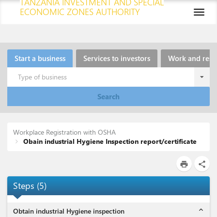
TANZANIA INVESTMENT AND SPECIAL
ECONOMIC ZONES AUTHORITY
Toggl
naviga
Start a business
Services to investors
Work and resi
Type of business
Search
Workplace Registration with OSHA
Obain industrial Hygiene Inspection report/certificate
print
share
Steps
(
5
)
expand_less
Obtain industrial Hygiene inspection