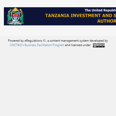
Investment and Special Economic Zones Authority
Powered by eRegulations ©, a content management system developed by
UNCTAD's Business Facilitation Program
and licensed under