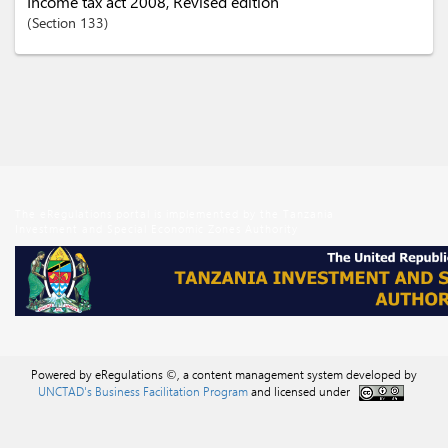
Income tax act 2008, Revised edition
Section
133
The eRegulations portal is implemented by the Tanzania
Investment and Special Economic Zones Authority
Powered by eRegulations ©, a content management system developed by
UNCTAD's Business Facilitation Program
and licensed under