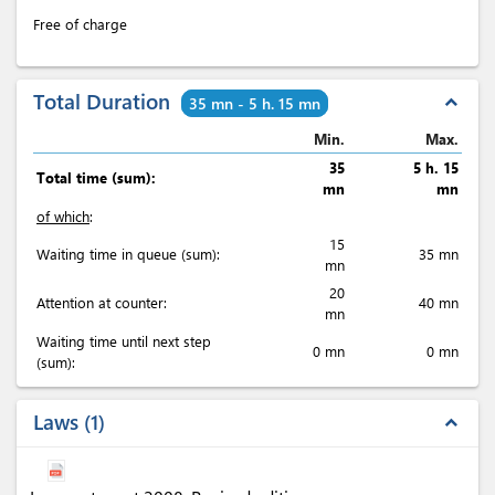
Free of charge
Total Duration
expand_less
35 mn - 5 h. 15 mn
Min.
Max.
35
5 h. 15
Total time (sum):
mn
mn
of which
:
15
Waiting time in queue (sum):
35 mn
mn
20
Attention at counter:
40 mn
mn
Waiting time until next step
0 mn
0 mn
(sum):
Laws
1
expand_less