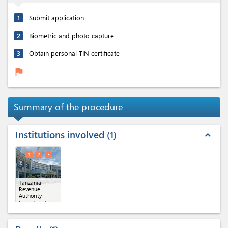
1
Submit application
2
Biometric and photo capture
3
Obtain personal TIN certificate
flag
Summary of the procedure
Institutions involved
1
expand_less
1
2
3
Tanzania
Revenue
Authority
kinondoni Tax
region
(x 3)