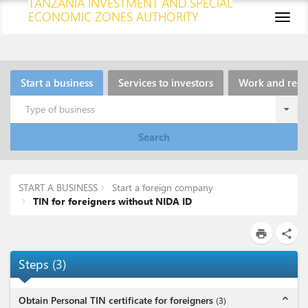
TANZANIA INVESTMENT AND SPECIAL
ECONOMIC ZONES AUTHORITY
Toggl
naviga
Start a business
Services to investors
Work and resi
Type of business
Search
START A BUSINESS
Start a foreign company
TIN for foreigners without NIDA ID
print
share
Steps
(
3
)
expand_less
Obtain Personal TIN certificate for foreigners
(
3
)