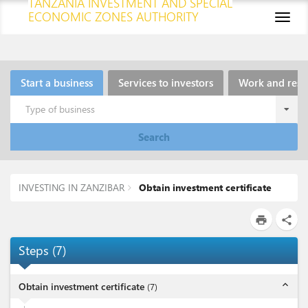
TANZANIA INVESTMENT AND SPECIAL
ECONOMIC ZONES AUTHORITY
Toggl
naviga
Start a business
Services to investors
Work and resi
Type of business
Search
INVESTING IN ZANZIBAR
Obtain investment certificate
print
share
Steps
(
7
)
expand_less
Obtain investment certificate
(
7
)