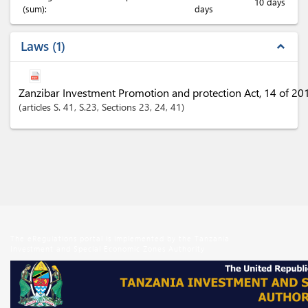
10 days
(sum):
days
Laws
1
expand_less
Zanzibar Investment Promotion and protection Act, 14 of 20
articles
S. 41
, S.23
,
Sections
23
, 24
, 41
The eRegulations portal is implemented by the Tanzania
Investment and Special Economic Zones Authority