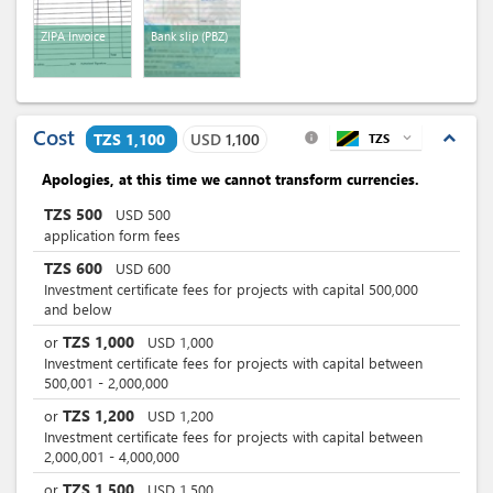
ZIPA Invoice
Bank slip (PBZ)
Cost
expand_less
TZS 1,100
USD
1,100
TZS
expand_more
info
Apologies, at this time we cannot transform currencies.
TZS
500
USD
500
application form fees
TZS
600
USD
600
Investment certificate fees for projects with capital 500,000
and below
TZS
1,000
or
USD
1,000
Investment certificate fees for projects with capital between
500,001 - 2,000,000
TZS
1,200
or
USD
1,200
Investment certificate fees for projects with capital between
2,000,001 - 4,000,000
TZS
1,500
or
USD
1,500