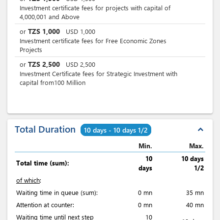
Investment certificate fees for projects with capital of
4,000,001 and Above
TZS
1,000
or
USD
1,000
Investment certificate fees for Free Economic Zones
Projects
TZS
2,500
or
USD
2,500
Investment Certificate fees for Strategic Investment with
capital from100 Million
Total Duration
expand_less
10 days - 10 days 1/2
Min.
Max.
10
10 days
Total time (sum):
days
1/2
of which
:
Waiting time in queue (sum):
0 mn
35 mn
Attention at counter:
0 mn
40 mn
Waiting time until next step
10