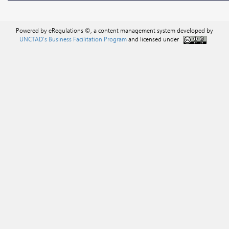
Powered by eRegulations ©, a content management system developed by
UNCTAD's Business Facilitation Program
and licensed under