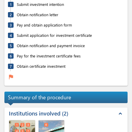
1
Submit investment intention
2
Obtain notification letter
3
Pay and obtain application form
4
Submit application for investment certificate
5
Obtain notification and payment invoice
6
Pay for the investment certificate fees
7
Obtain certificate investment
flag
Summary of the procedure
Institutions involved
2
expand_less
1
2
3
6
4
5
7