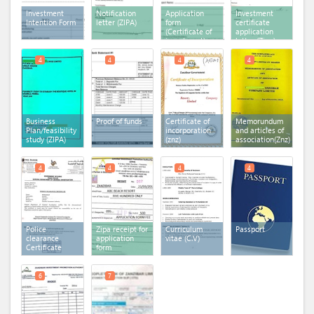
Investment
Notification
Application
Investment
Intention Form
letter (ZIPA)
form
certificate
(Certificate of
application
investment)
letter (Zipa)
4
4
4
4
Business
Proof of funds
Certificate of
Memorundum
Plan/feasibility
incorporation
and articles of
study (ZIPA)
(znz)
association(Znz)
4
4
4
4
Police
Zipa receipt for
Curriculum
Passport
clearance
application
vitae (C.V)
Certificate
form
6
7