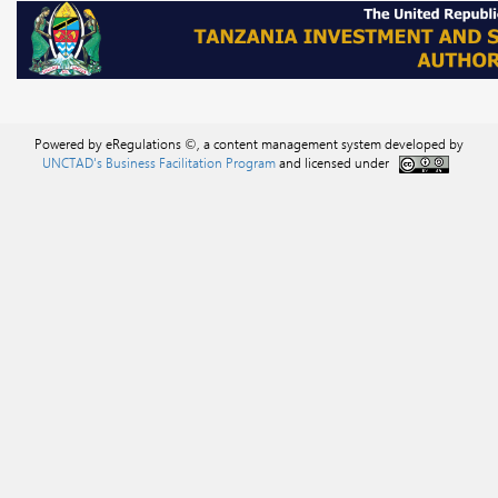
Powered by eRegulations ©, a content management system developed by
UNCTAD's Business Facilitation Program
and licensed under