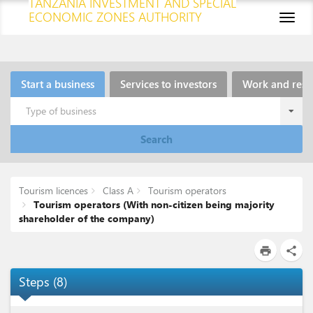
TANZANIA INVESTMENT AND SPECIAL
ECONOMIC ZONES AUTHORITY
Toggl
naviga
Start a business
Services to investors
Work and resi
Type of business
Search
Tourism licences
Class A
Tourism operators
Tourism operators (With non-citizen being majority
shareholder of the company)
print
share
Steps
(
8
)