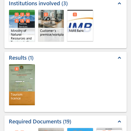
Institutions involved
3
expand_less
1
2
4
3
5
6
7
8
Ministry of
Customer's
NMB Bank
Natural
premise/workplace
Resources and
Tourism
(x 6)
Results
1
expand_less
8
Tourism
licence
Required Documents
19
expand_less