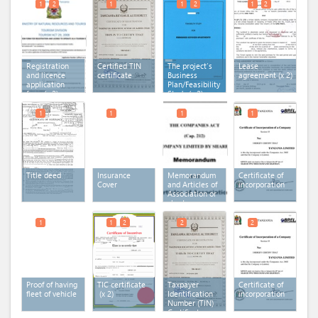
1
2
1
1
2
1
2
Registration
Certified TIN
The project’s
Lease
and licence
certificate
Business
agreement
(x 2)
application
Plan/Feasibility
form
(x 2)
Study
(x 2)
1
1
1
1
Title deed
Insurance
Memorandum
Certificate of
Cover
and Articles of
incorporation
Association or
charter or
statutes
1
1
2
2
2
Proof of having
TIC certificate
Taxpayer
Certificate of
fleet of vehicle
(x 2)
Identification
incorporation
Number (TIN)
Certificate