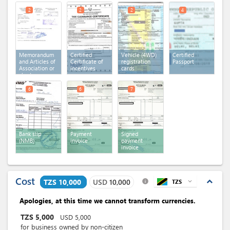
2
2
2
4
Memorandum
Certified
Vehicle (4WD)
Certified
and Articles of
Certificate of
registration
Passport
Association or
incentives
cards
charter or
statutes
6
6
7
Bank slip
Payment
Signed
(NMB)
invoice
payment
invoice
Cost
expand_less
TZS 10,000
USD
10,000
TZS
expand_more
info
Apologies, at this time we cannot transform currencies.
TZS
5,000
USD
5,000
for business owned by non-citizen