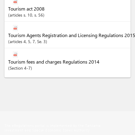
Tourism act 2008
articles
s. 10
, s. 56
Tourism Agents Registration and Licensing Regulations 201
articles
4
, 5
, 7
, Se. 3
Tourism fees and charges Regulations 2014
Section
4-7
The eRegulations portal is implemented by the Tanzania
Investment and Special Economic Zones Authority