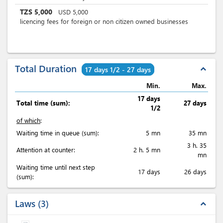
TZS
5,000
USD
5,000
licencing fees for foreign or non citizen owned businesses
Total Duration
expand_less
17 days 1/2 - 27 days
Min.
Max.
17 days
Total time (sum):
27 days
1/2
of which
:
Waiting time in queue (sum):
5 mn
35 mn
3 h. 35
Attention at counter:
2 h. 5 mn
mn
Waiting time until next step
17 days
26 days
(sum):
Laws
3
expand_less