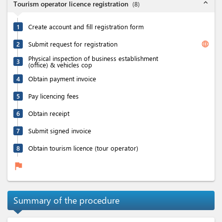
expand_less
Tourism operator licence registration
(
8
)
1
Create account and fill registration form
language
2
Submit request for registration
Physical inspection of business establishment
3
(office) & vehicles cop
4
Obtain payment invoice
5
Pay licencing fees
6
Obtain receipt
7
Submit signed invoice
8
Obtain tourism licence (tour operator)
flag
Summary of the procedure