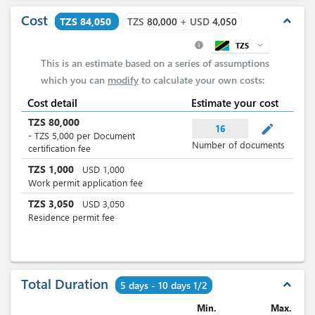
Cost
expand_less
TZS 84,050
TZS
80,000
+
USD
4,050
TZS
expand_more
info
This is an estimate based on a series of assumptions
which you can
modify
to calculate your own costs:
Cost detail
Estimate your cost
TZS
80,000
mode_edit
16
-
TZS
5,000
per
Document
Number of documents
certification fee
TZS
1,000
USD
1,000
Work permit application fee
TZS
3,050
USD
3,050
Residence permit fee
Total Duration
expand_less
5 days - 10 days 1/2
Min.
Max.