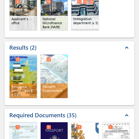
8
10
11
12
13
Applicant's
National
Immigration
office
Microfinance
department
(x 3)
Bank (NMB)
Results
2
expand_less
12
13
Residence
Passport
permit class B
Endorsement
e-Card
Required Documents
35
expand_less
1
1
1
1