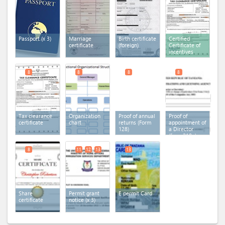
Passport
(x 3)
Marriage
Birth certificate
Certified
certificate
(foreign)
Certificate of
incentives
8
8
8
8
Tax clearance
Organization
Proof of annual
Proof of
certificate
chart
returns (Form
appointment of
128)
a Director
(form 210a)
8
11
12
13
13
Share
Permit grant
E permit Card
certificate
notice
(x 3)