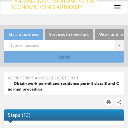
TANZANIA INVESTMENT AND SPECIAL
ECONOMIC ZONES AUTHORITY
Toggl
naviga
Start a business
Services to investors
Work and resi
Type of business
Search
WORK PERMIT AND RESIDENCE PERMIT
Obtain work permit and residence permit class B and C
normal procedure
print
share
Steps
(
13
)