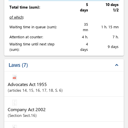
5
10 days
Total time (sum):
days
1/2
of which
:
35
Waiting time in queue (sum):
1 h. 15 mn
mn
Attention at counter:
4 h.
7 h.
Waiting time until next step
4
9 days
(sum):
days
Laws
7
expand_less
Advocates Act 1955
articles
14
, 15
, 16
, 17
, 18
, S. 6
Company Act 2002
Section
Sect.16