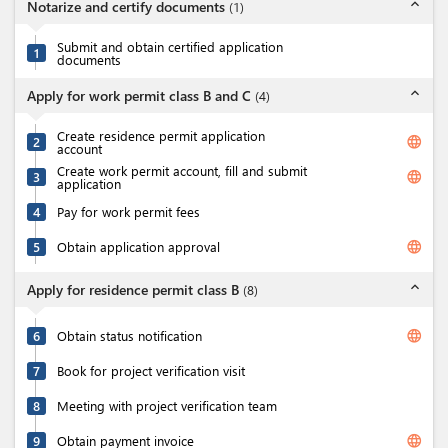
expand_less
Notarize and certify documents
(
1
)
Submit and obtain certified application
1
documents
expand_less
Apply for work permit class B and C
(
4
)
Create residence permit application
language
2
account
Create work permit account, fill and submit
language
3
application
4
Pay for work permit fees
language
5
Obtain application approval
expand_less
Apply for residence permit class B
(
8
)
language
6
Obtain status notification
7
Book for project verification visit
8
Meeting with project verification team
language
9
Obtain payment invoice