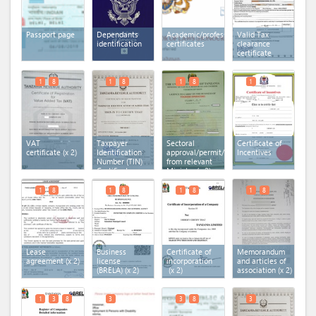
Passport page
Dependants
Academic/professional
Valid Tax
identification
certificates
clearance
certificate
1
8
1
8
1
8
1
VAT
Taxpayer
Sectoral
Certificate of
certificate
(x 2)
Identification
approval/permit/licence
Incentives
Number (TIN)
from relevant
Certificate
Ministry
(x 2)
(x 2)
1
8
1
8
1
8
1
8
Lease
Business
Certificate of
Memorandum
agreement
(x 2)
license
incorporation
and articles of
(BRELA)
(x 2)
(x 2)
association
(x 2)
1
3
8
3
3
8
3