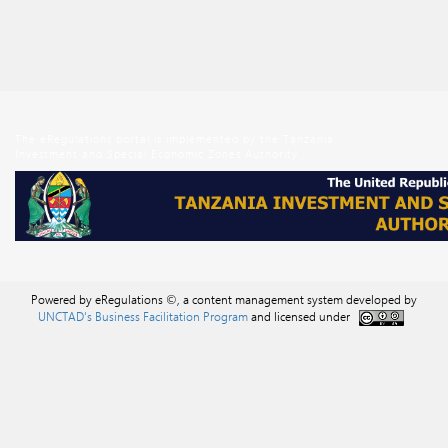
The eRegulations portal is implemented by the Tanzania
Investment and Special Economic Zones Authority
Powered by eRegulations ©, a content management system developed by
UNCTAD's Business Facilitation Program
and licensed under