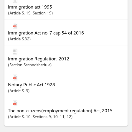
Immigration act 1995
Article
S. 19
,
Section
19
Immigration Act no. 7 cap 54 of 2016
Article
S.32
Immigration Regulation, 2012
Section
Secondshedule
Notary Public Act 1928
Article
S. 3
The non-citizens(employment regulation) Act, 2015
Article
S. 10
,
Sections
9
, 10
, 11
, 12