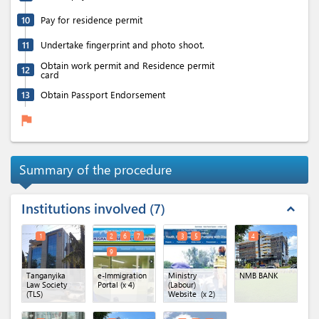
10
Pay for residence permit
11
Undertake fingerprint and photo shoot.
Obtain work permit and Residence permit
12
card
13
Obtain Passport Endorsement
flag
Summary of the procedure
Institutions involved
7
expand_less
1
2
6
7
3
5
4
9
Tanganyika
e-Immigration
Ministry
NMB BANK
Law Society
Portal
(x 4)
(Labour)
(TLS)
Website
(x 2)