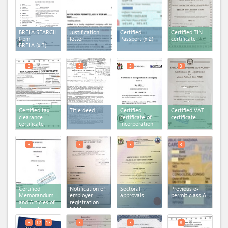
BRELA SEARCH
Justification
Certified
Certified TIN
from
letter
Passport
(x 2)
certificate
BRELA
(x 3)
3
3
3
3
Certified tax
Title deed
Certified
Certified VAT
clearance
certificate of
certificate
certificate
incorporation
3
3
3
3
Certified
Notification of
Sectoral
Previous e-
Memorandum
employer
approvals
permit class A
and Articles of
registration -
Association
NSSF
3
12
13
3
3
8