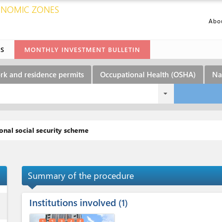
CONOMIC ZONES
Abo
ES
MONTHLY INVESTMENT BULLETIN
rk and residence permits
Occupational Health (OSHA)
Na
onal social security scheme
Summary of the procedure
Institutions involved
ess
1
1
2
3
4
5