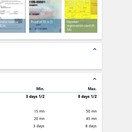
iness license
Proof of ID
(x 2)
Member
ELA)
registration card (R
3A)
expand_less
expand_less
Min.
Max.
3 days 1/2
8 days 1/2
15 mn
50 mn
20 mn
45 mn
3 days
8 days