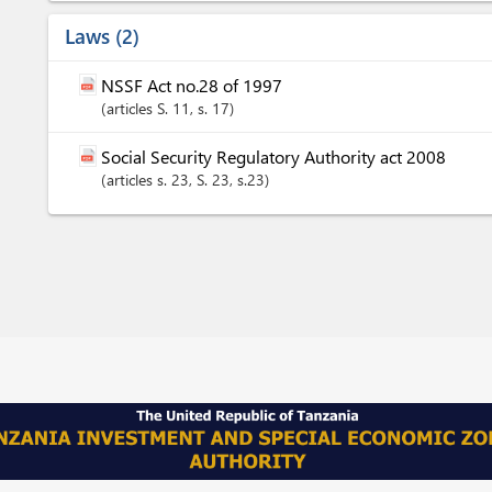
Laws
2
NSSF Act no.28 of 1997
articles
S. 11
, s. 17
Social Security Regulatory Authority act 2008
articles
s. 23
, S. 23
, s.23