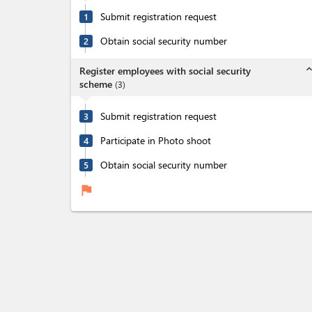
Submit registration request
1
Obtain social security number
2
expand_l
Register employees with social security
scheme
(
3
)
Submit registration request
3
Participate in Photo shoot
4
Obtain social security number
5
flag