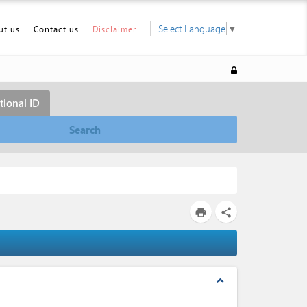
Select Language
▼
ut us
Contact us
Disclaimer
tional ID
Search
print
share
expand_less