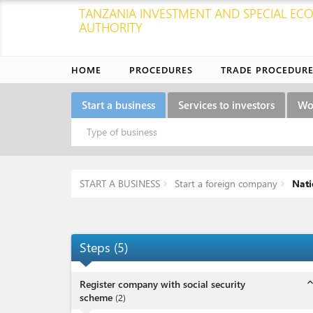
TANZANIA INVESTMENT AND SPECIAL E
AUTHORITY
HOME
PROCEDURES
TRADE PROCEDUR
Start a business
Services to investors
Wo
Type of business
START A BUSINESS
Start a foreign company
Nati
Steps
(
5
)
expand_l
Register company with social security
scheme
(
2
)