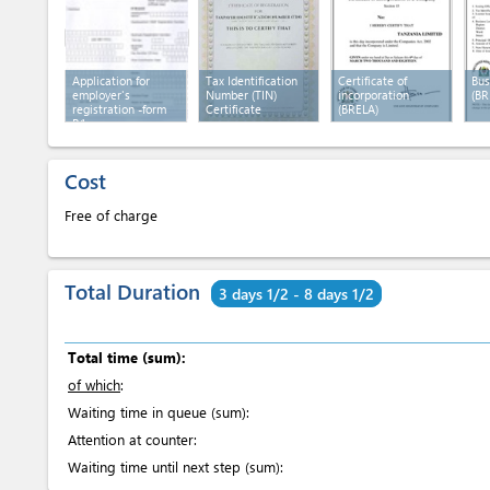
Application for
Tax Identification
Certificate of
Bus
employer's
Number (TIN)
incorporation
(BR
registration -form
Certificate
(BRELA)
R1
Cost
Free of charge
Total Duration
3 days 1/2 - 8 days 1/2
Total time (sum):
of which
:
Waiting time in queue (sum):
Attention at counter:
Waiting time until next step (sum):