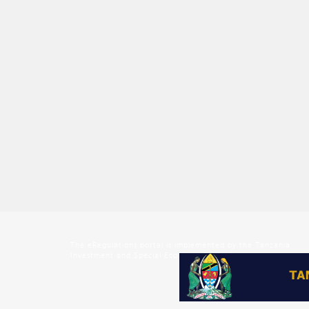
The eRegulations portal is implemented by the Tanzania
Investment and Special Economic Zones Authority